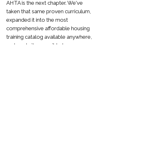
AHTA is the next chapter. We've
taken that same proven curriculum,
expanded it into the most
comprehensive affordable housing
training catalog available anywhere,
and made it accessible to every
management company in the
industry — not just OCCH partners.
When you subscribe to AHTA,
you're not buying a training product
someone built from the outside.
You're accessing 35+ years of
institutional knowledge, built by
practitioners, refined by real-world
results, and now available to your
entire team for $250 per learner per