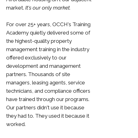
market.
It's our only market.
For over 25+ years, OCCH's Training
Academy quietly delivered some of
the highest-quality property
management training in the industry
offered exclusively to our
development and management
partners. Thousands of site
managers, leasing agents, service
technicians, and compliance officers
have trained through our programs.
Our partners didn't use it because
they had to. They used it because it
worked.