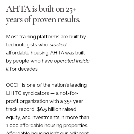
AHTA is built on 25+
years of proven results.
Most training platforms are built by
technologists who
studied
affordable housing. AHTA was built
by people who have
operated inside
it
for decades.
OCCH is one of the nation's leading
LIHTC syndicators — a not-for-
profit organization with a 35+ year
track record, $6.5 billion raised
equity, and investments in more than
1,000 affordable housing properties.
Affordable housing isn't our adjacent