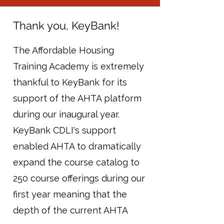
Thank you, KeyBank!
The Affordable Housing
Training Academy is extremely
thankful to KeyBank for its
support of the AHTA platform
during our inaugural year.
KeyBank CDLI's support
enabled AHTA to dramatically
expand the course catalog to
250 course offerings during our
first year meaning that the
depth of the current AHTA