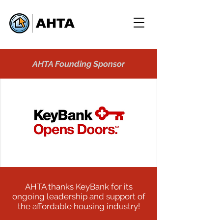
AHTA Founding Sponsor
AHTA thanks KeyBank for its
ongoing leadership and support of
the affordable housing industry!